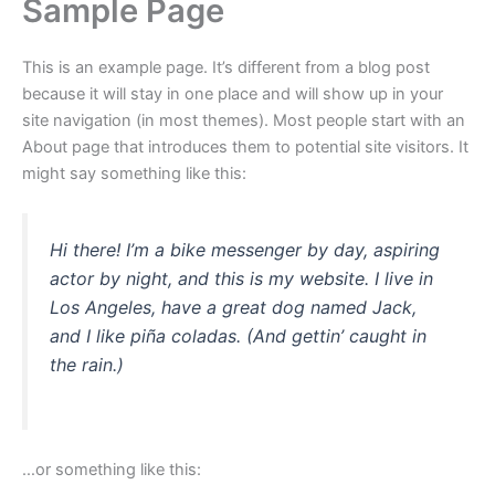
Sample Page
This is an example page. It’s different from a blog post
because it will stay in one place and will show up in your
site navigation (in most themes). Most people start with an
About page that introduces them to potential site visitors. It
might say something like this:
Hi there! I’m a bike messenger by day, aspiring
actor by night, and this is my website. I live in
Los Angeles, have a great dog named Jack,
and I like piña coladas. (And gettin’ caught in
the rain.)
…or something like this: